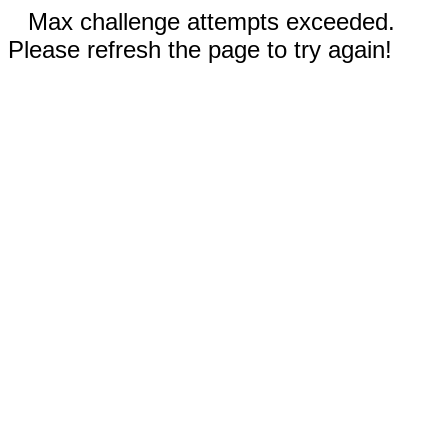
Max challenge attempts exceeded.
Please refresh the page to try again!