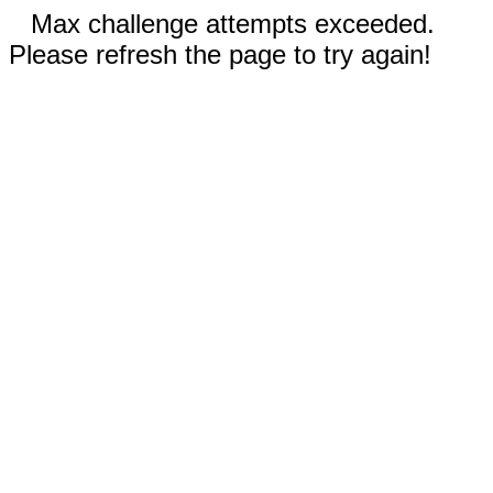
Max challenge attempts exceeded.
Please refresh the page to try again!